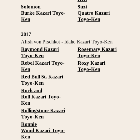
Solomon
Suzi
Burke Kazari Toyo-
Quatro Kazari
Ken
Toyo-Ken
2017
Alish von Pischkot - Idaho Kazari Toyo-Ken
Raymond Kazari
Rosemary Kazari
Toyo-Ken
Toyo-Ken
Rebel Kazari Toyo-
Roxy Kazari
Ken
Toyo-Ken
Red Bull St. Kazari
Toyo-Ken
Rock and
Roll Kazari Toyo-
Ken
Rollingstone Kazari
Toyo-Ken
Ronnie
Wood Kazari Toyo-
Ken