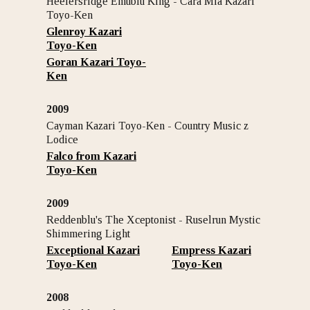
Heelersridge Emublu King - Cara Mia Kazari
Toyo-Ken
Glenroy Kazari
Toyo-Ken
Goran Kazari Toyo-
Ken
2009
Cayman Kazari Toyo-Ken - Country Music z
Lodice
Falco from Kazari
Toyo-Ken
2009
Reddenblu's The Xceptonist - Ruselrun Mystic
Shimmering Light
Exceptional Kazari
Empress Kazari
Toyo-Ken
Toyo-Ken
2008