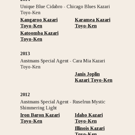
Unique Blue Cidabro - Chicago Blues Kazari
Toyo-Ken
Kangaroo Kazari
Karamea Kazari
Toyo-Ken
Toyo-Ken
Katoomba Kazari
Toyo-Ken
2013
Austmans Special Agent - Cara Mia Kazari
Toyo-Ken
Janis Joplin
Kazari Toyo-Ken
2012
Austmans Special Agent - Ruselrun Mystic
Shimmering Light
Iron Baron Kazari
Idaho Kazari
Toyo-Ken
Toyo-Ken
Illinois Kazari
Toyo-Ken