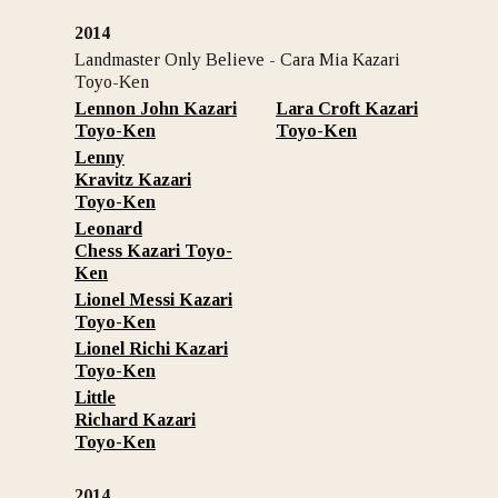
2014
Landmaster Only Believe - Cara Mia Kazari
Toyo-Ken
Lennon John Kazari
Lara Croft Kazari
Toyo-Ken
Toyo-Ken
Lenny
Kravitz Kazari
Toyo-Ken
Leonard
Chess Kazari Toyo-
Ken
Lionel Messi Kazari
Toyo-Ken
Lionel Richi Kazari
Toyo-Ken
Little
Richard Kazari
Toyo-Ken
2014