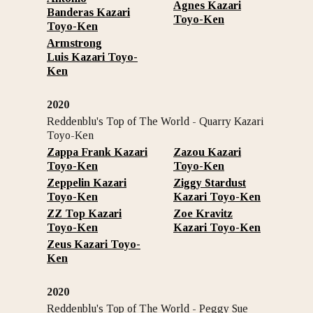
Agnes Kazari
Banderas Kazari
Toyo-Ken
Toyo-Ken
Armstrong
Luis Kazari Toyo-
Ken
2020
Reddenblu's Top of The World - Quarry Kazari
Toyo-Ken
Zappa Frank Kazari
Zazou Kazari
Toyo-Ken
Toyo-Ken
Zeppelin Kazari
Ziggy Stardust
Toyo-Ken
Kazari Toyo-Ken
ZZ Top Kazari
Zoe Kravitz
Toyo-Ken
Kazari Toyo-Ken
Zeus Kazari Toyo-
Ken
2020
Reddenblu's Top of The World - Peggy Sue