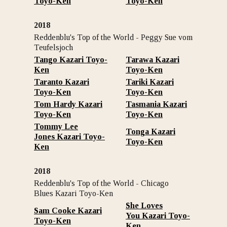
Toyo-Ken
Toyo-Ken
2018
Reddenblu's Top of the World - Peggy Sue vom
Teufelsjoch
Tango Kazari Toyo-
Tarawa Kazari
Ken
Toyo-Ken
Taranto Kazari
Tariki Kazari
Toyo-Ken
Toyo-Ken
Tom Hardy Kazari
Tasmania Kazari
Toyo-Ken
Toyo-Ken
Tommy Lee
Tonga Kazari
Jones Kazari Toyo-
Toyo-Ken
Ken
2018
Reddenblu's Top of the World - Chicago
Blues Kazari Toyo-Ken
She Loves
Sam Cooke Kazari
You Kazari Toyo-
Toyo-Ken
Ken