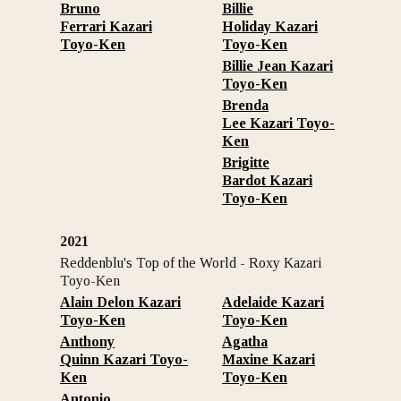
Bruno
Billie
Ferrari Kazari
Holiday Kazari
Toyo-Ken
Toyo-Ken
Billie Jean Kazari
Toyo-Ken
Brenda
Lee Kazari Toyo-
Ken
Brigitte
Bardot Kazari
Toyo-Ken
2021
Reddenblu's Top of the World - Roxy Kazari
Toyo-Ken
Alain Delon Kazari
Adelaide Kazari
Toyo-Ken
Toyo-Ken
Anthony
Agatha
Quinn Kazari Toyo-
Maxine Kazari
Ken
Toyo-Ken
Antonio