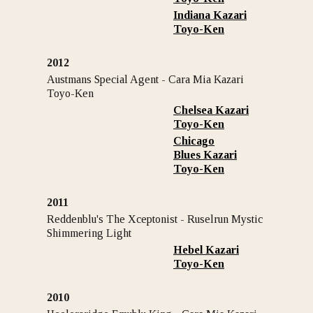
Indiana Kazari
Toyo-Ken
2012
Austmans Special Agent - Cara Mia Kazari
Toyo-Ken
Chelsea Kazari
Toyo-Ken
Chicago
Blues Kazari
Toyo-Ken
2011
Reddenblu's The Xceptonist - Ruselrun Mystic
Shimmering Light
Hebel Kazari
Toyo-Ken
2010