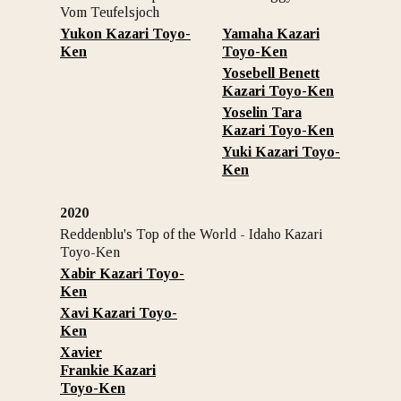
Vom Teufelsjoch
Yukon Kazari Toyo-
Yamaha Kazari
Ken
Toyo-Ken
Yosebell Benett
Kazari Toyo-Ken
Yoselin Tara
Kazari Toyo-Ken
Yuki Kazari Toyo-
Ken
2020
Reddenblu's Top of the World - Idaho Kazari
Toyo-Ken
Xabir Kazari Toyo-
Ken
Xavi Kazari Toyo-
Ken
Xavier
Frankie Kazari
Toyo-Ken