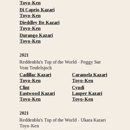
Toyo-Ken
Di Caprio Kazari
Toyo-Ken
Dieddley Bo Kazari
Toyo-Ken
Durango Kazari
Toyo-Ken
2021
Reddenblu's Top of the World - Peggy Sue
Vom Teufelsjoch
Cadillac Kazari
Caramela Kazari
Toyo-Ken
Toyo-Ken
Clint
Cyndi
Eastwood Kazari
Lauper Kazari
Toyo-Ken
Toyo-Ken
2021
Reddenblu's Top of the World - Ukara Kazari
Toyo-Ken