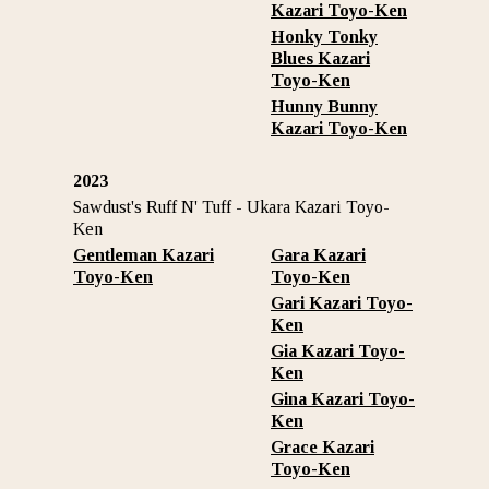
Kazari Toyo-Ken
Honky Tonky
Blues Kazari
Toyo-Ken
Hunny Bunny
Kazari Toyo-Ken
2023
Sawdust's Ruff N' Tuff - Ukara Kazari Toyo-
Ken
Gentleman Kazari
Gara Kazari
Toyo-Ken
Toyo-Ken
Gari Kazari Toyo-
Ken
Gia Kazari Toyo-
Ken
Gina Kazari Toyo-
Ken
Grace Kazari
Toyo-Ken