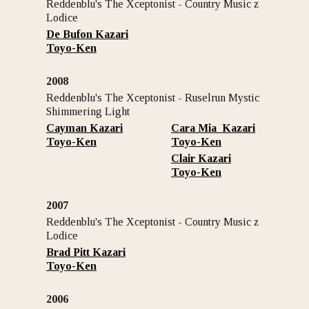
Reddenblu's The Xceptonist - Country Music z
Lodice
De Bufon Kazari
Toyo-Ken
2008
Reddenblu's The Xceptonist - Ruselrun Mystic
Shimmering Light
Cayman Kazari
Cara Mia Kazari
Toyo-Ken
Toyo-Ken
Clair Kazari
Toyo-Ken
2007
Reddenblu's The Xceptonist - Country Music z
Lodice
Brad Pitt Kazari
Toyo-Ken
2006