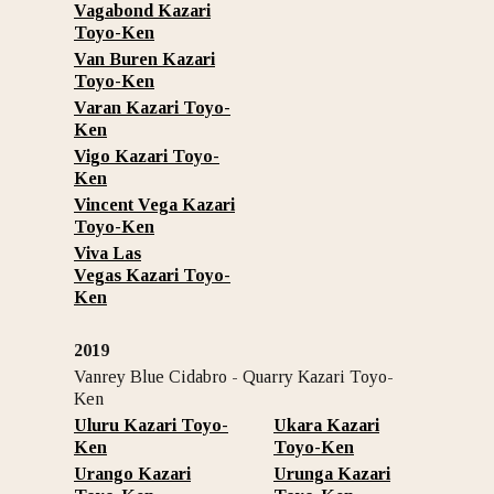
Vagabond Kazari
Toyo-Ken
Van Buren Kazari
Toyo-Ken
Varan Kazari Toyo-
Ken
Vigo Kazari Toyo-
Ken
Vincent Vega Kazari
Toyo-Ken
Viva Las
Vegas Kazari Toyo-
Ken
2019
Vanrey Blue Cidabro - Quarry Kazari Toyo-
Ken
Uluru Kazari Toyo-
Ukara Kazari
Ken
Toyo-Ken
Urango Kazari
Urunga Kazari