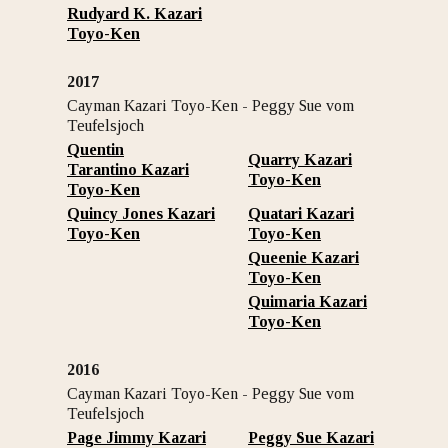
Rudyard K. Kazari
Toyo-Ken
2017
Cayman Kazari Toyo-Ken - Peggy Sue vom
Teufelsjoch
Quentin
Quarry Kazari
Tarantino Kazari
Toyo-Ken
Toyo-Ken
Quincy Jones Kazari
Quatari Kazari
Toyo-Ken
Toyo-Ken
Queenie Kazari
Toyo-Ken
Quimaria Kazari
Toyo-Ken
2016
Cayman Kazari Toyo-Ken - Peggy Sue vom
Teufelsjoch
Page Jimmy Kazari
Peggy Sue Kazari