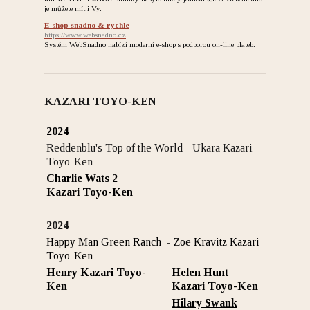
je můžete mít i Vy.
E-shop snadno & rychle
https://www.websnadno.cz
Systém WebSnadno nabízí moderní e-shop s podporou on-line plateb.
KAZARI TOYO-KEN
2024
Reddenblu's Top of the World - Ukara Kazari
Toyo-Ken
Charlie Wats 2
Kazari Toyo-Ken
2024
Happy Man Green Ranch - Zoe Kravitz Kazari
Toyo-Ken
Henry Kazari Toyo-
Helen Hunt
Ken
Kazari Toyo-Ken
Hilary Swank