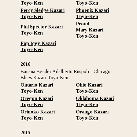
Toyo-Ken
Toyo-Ken
Percy Sledge Kazari
Phoenix Kazari
Toyo-Ken
Toyo-Ken
Proud
Phil Spector Kazari
Mary Kazari
Toyo-Ken
Toyo-Ken
Pop Iggy Kazari
Toyo-Ken
2016
Banana Bender Adalberto Ruspoli - Chicago
Blues Kazari Toyo-Ken
Ontario Kazari
Ohio Kazari
Toyo-Ken
Toyo-Ken
Oregon Kazari
Oklahoma Kazari
Toyo-Ken
Toyo-Ken
Orinoko Kazari
Orango Kazari
Toyo-Ken
Toyo-Ken
2015