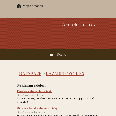
Mapa stránek
Acd-clubinfo.cz
Menu
DATABÁZE
>
KAZARI TOYO-KEN
Reklamní sdělení
Tvorba webových stránek
https://blog.pageride.com
Poznejte výhody balíčku služeb Premium! Aktivujte si jej na 30 dnů
ZDARMA.
Měj své vlastní webové stránky!
https://www.websnadno.cz
Mít své vlastní webové stránky nebylo nikdy jednodušší. S WebSnadno