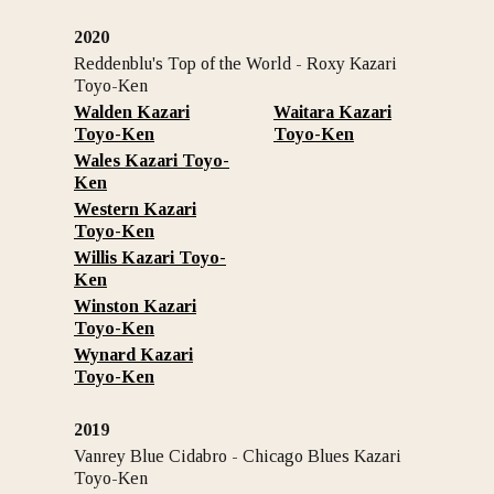
2020
Reddenblu's Top of the World - Roxy Kazari
Toyo-Ken
Walden Kazari
Waitara Kazari
Toyo-Ken
Toyo-Ken
Wales Kazari Toyo-
Ken
Western Kazari
Toyo-Ken
Willis Kazari Toyo-
Ken
Winston Kazari
Toyo-Ken
Wynard Kazari
Toyo-Ken
2019
Vanrey Blue Cidabro - Chicago Blues Kazari
Toyo-Ken