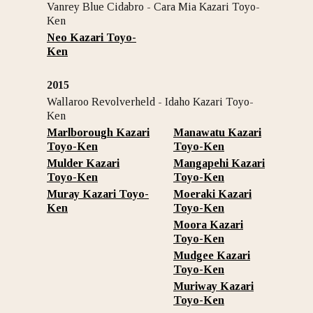
Vanrey Blue Cidabro - Cara Mia Kazari Toyo-
Ken
Neo Kazari Toyo-
Ken
2015
Wallaroo Revolverheld - Idaho Kazari Toyo-
Ken
Marlborough Kazari
Manawatu Kazari
Toyo-Ken
Toyo-Ken
Mulder Kazari
Mangapehi Kazari
Toyo-Ken
Toyo-Ken
Muray Kazari Toyo-
Moeraki Kazari
Ken
Toyo-Ken
Moora Kazari
Toyo-Ken
Mudgee Kazari
Toyo-Ken
Muriway Kazari
Toyo-Ken