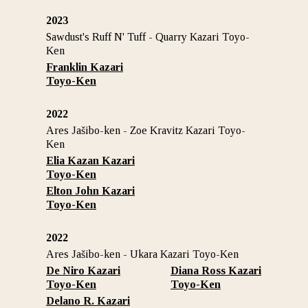
2023
Sawdust's Ruff N' Tuff - Quarry Kazari Toyo-
Ken
Franklin Kazari
Toyo-Ken
2022
Ares Jašibo-ken - Zoe Kravitz Kazari Toyo-
Ken
Elia Kazan Kazari
Toyo-Ken
Elton John Kazari
Toyo-Ken
2022
Ares Jašibo-ken - Ukara Kazari Toyo-Ken
De Niro Kazari
Diana Ross Kazari
Toyo-Ken
Toyo-Ken
Delano R. Kazari