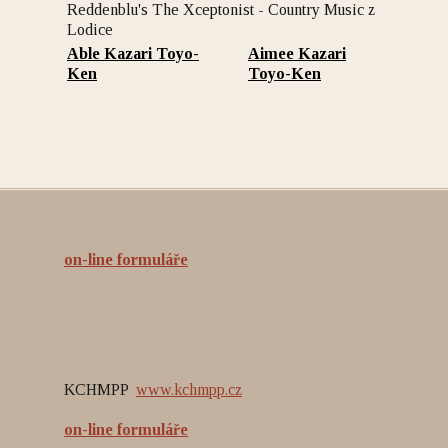
Reddenblu's The Xceptonist - Country Music z
Lodice
Able Kazari Toyo-
Aimee Kazari
Ken
Toyo-Ken
on-line formuláře
KCHMPP
www.kchmpp.cz
on-line formuláře