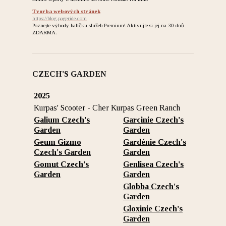
Tvorba webových stránek
https://blog.pageride.com
Poznejte výhody balíčku služeb Premium! Aktivujte si jej na 30 dnů
ZDARMA.
CZECH'S GARDEN
2025
Kurpas' Scooter - Cher Kurpas Green Ranch
Galium Czech's
Garcinie Czech's
Garden
Garden
Geum Gizmo
Gardénie Czech's
Czech's Garden
Garden
Gomut Czech's
Genlisea Czech's
Garden
Garden
Globba Czech's
Garden
Gloxinie Czech's
Garden