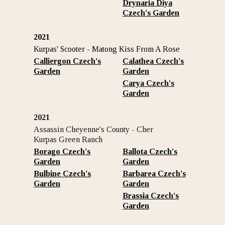
Drynaria Diya
Czech's Garden
2021
Kurpas' Scooter - Matong Kiss From A Rose
Calliergon Czech's
Calathea Czech's
Garden
Garden
Carya Czech's
Garden
2021
Assassin Cheyenne's County - Cher
Kurpas Green Ranch
Borago Czech's
Ballota Czech's
Garden
Garden
Bulbine Czech's
Barbarea Czech's
Garden
Garden
Brassia Czech's
Garden