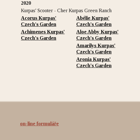
2020
Kurpas' Scooter - Cher Kurpas Green Ranch
Acorus Kurpas'
Abélie Kurpas'
Czech's Garden
Czech's Garden
Achimenes Kurpas'
Aloe Abby Kurpas'
Czech's Garden
Czech's Garden
Amarilys Kurpas'
Czech's Garden
Aronia Kurpas'
Czech's Garden
on-line formuláře