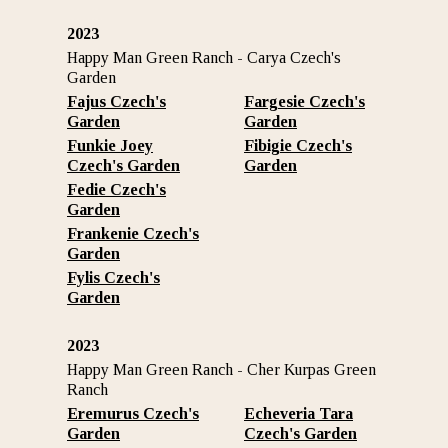
2023
Happy Man Green Ranch - Carya Czech's
Garden
Fajus Czech's
Fargesie Czech's
Garden
Garden
Funkie Joey
Fibigie Czech's
Czech's Garden
Garden
Fedie Czech's
Garden
Frankenie Czech's
Garden
Fylis Czech's
Garden
2023
Happy Man Green Ranch - Cher Kurpas Green
Ranch
Eremurus Czech's
Echeveria Tara
Garden
Czech's Garden