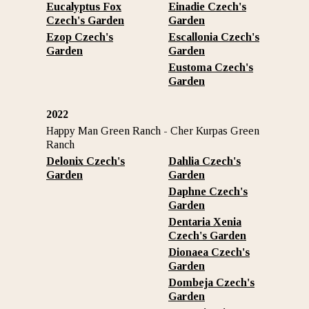
Eucalyptus Fox
Einadie
Czech's
Czech's Garden
Garden
Ezop
Czech's
Escallonia
Czech's
Garden
Garden
Eustoma
Czech's
Garden
2022
Happy Man Green Ranch - Cher Kurpas Green
Ranch
Delonix Czech's
Dahlia Czech's
Garden
Garden
Daphne Czech's
Garden
Dentaria Xenia
Czech's Garden
Dionaea Czech's
Garden
Dombeja Czech's
Garden