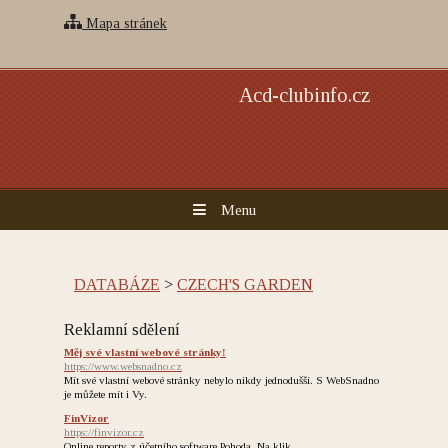
Mapa stránek
Acd-clubinfo.cz
Menu
DATABÁZE
>
CZECH'S GARDEN
Reklamní sdělení
Měj své vlastní webové stránky!
https://www.websnadno.cz
Mít své vlastní webové stránky nebylo nikdy jednodušší. S WebSnadno
je můžete mít i Vy.
FinVizor
https://finvizor.cz
Online reporty z účetního software Pohoda. Na klik.